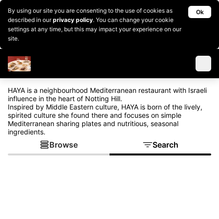
By using our site you are consenting to the use of cookies as
Ok
described in our
privacy policy
. You can change your cookie
settings at any time, but this may impact your experience on our
site.
HAYA is a neighbourhood Mediterranean restaurant with Israeli
influence in the heart of Notting Hill.
Inspired by Middle Eastern culture, HAYA is born of the lively,
spirited culture she found there and focuses on simple
Mediterranean sharing plates and nutritious, seasonal
ingredients.
Browse
Search